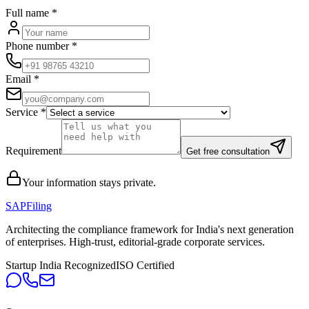
Full name
*
Phone number
*
Email
*
Service
*
Requirement
Get free consultation
Your information stays private.
SAPFiling
Architecting the compliance framework for India's next generation
of enterprises. High-trust, editorial-grade corporate services.
Startup India Recognized
ISO Certified