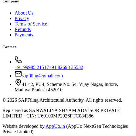
Company
About Us
Privacy
Terms of Service
Refunds
Payments
Contact
+91 99985 21517
+91 82698 35532
sapfiling@gmail.com
41-42, PU4, Scheme No. 54, Vijay Nagar, Indore,
Madhya Pradesh 452010
©
2026
SAPFiling
Architectural Authority
. All rights reserved.
Registered as SANWALIYA SHYAM ADVISOR PRIVATE
LIMITED
·
CIN: U69100MP2026PTC084386
Website developed by
AppUo.in
(AppUo NextGen Technologies
Private Limited)