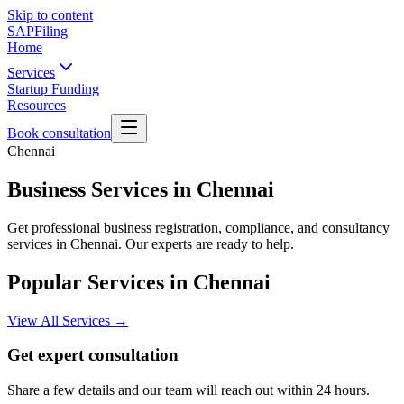
Skip to content
SAPFiling
Home
Services
Startup Funding
Resources
Book consultation
Chennai
Business Services in Chennai
Get professional business registration, compliance, and consultancy
services in Chennai. Our experts are ready to help.
Popular Services in
Chennai
View All Services →
Get expert consultation
Share a few details and our team will reach out within 24 hours.