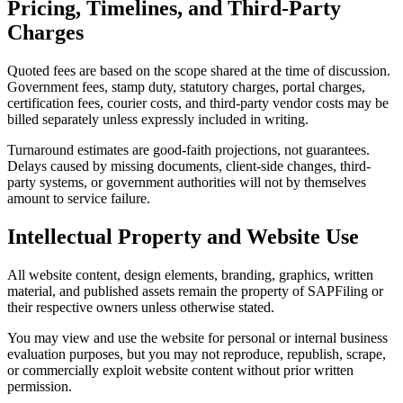
Pricing, Timelines, and Third-Party
Charges
Quoted fees are based on the scope shared at the time of discussion.
Government fees, stamp duty, statutory charges, portal charges,
certification fees, courier costs, and third-party vendor costs may be
billed separately unless expressly included in writing.
Turnaround estimates are good-faith projections, not guarantees.
Delays caused by missing documents, client-side changes, third-
party systems, or government authorities will not by themselves
amount to service failure.
Intellectual Property and Website Use
All website content, design elements, branding, graphics, written
material, and published assets remain the property of SAPFiling or
their respective owners unless otherwise stated.
You may view and use the website for personal or internal business
evaluation purposes, but you may not reproduce, republish, scrape,
or commercially exploit website content without prior written
permission.