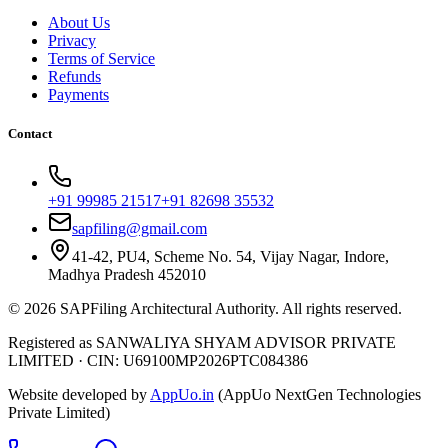
About Us
Privacy
Terms of Service
Refunds
Payments
Contact
+91 99985 21517
+91 82698 35532
sapfiling@gmail.com
41-42, PU4, Scheme No. 54, Vijay Nagar, Indore,
Madhya Pradesh 452010
©
2026
SAPFiling
Architectural Authority
. All rights reserved.
Registered as SANWALIYA SHYAM ADVISOR PRIVATE
LIMITED
·
CIN: U69100MP2026PTC084386
Website developed by
AppUo.in
(AppUo NextGen Technologies
Private Limited)