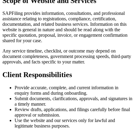
Scope of Website and Services
SAPFiling provides information, consultations, and professional
assistance relating to registrations, compliance, certification,
documentation, and related business services. Information on this
website is general in nature and should be read along with the
specific quotation, proposal, invoice, or engagement confirmation
shared for your case.
Any service timeline, checklist, or outcome may depend on
document completeness, government processing speeds, third-party
approvals, and facts specific to your matter.
Client Responsibilities
Provide accurate, complete, and current information in
enquiry forms and during onboarding.
Submit documents, clarifications, approvals, and signatures in
a timely manner.
Review drafts, applications, and filings carefully before final
approval or submission.
Use the website and our services only for lawful and
legitimate business purposes.