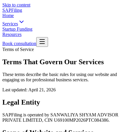
Skip to content
SAPFiling
Home
Services
Startup Funding
Resources
Book consultation
Terms of Service
Terms That Govern Our Services
These terms describe the basic rules for using our website and
engaging us for professional business services.
Last updated:
April 21, 2026
Legal Entity
SAPFiling is operated by SANWALIYA SHYAM ADVISOR
PRIVATE LIMITED, CIN U69100MP2026PTC084386.