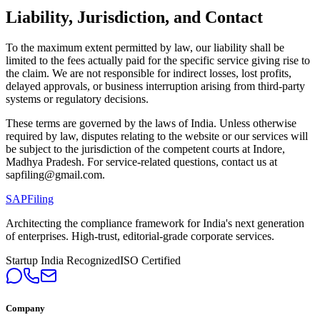
Liability, Jurisdiction, and Contact
To the maximum extent permitted by law, our liability shall be
limited to the fees actually paid for the specific service giving rise to
the claim. We are not responsible for indirect losses, lost profits,
delayed approvals, or business interruption arising from third-party
systems or regulatory decisions.
These terms are governed by the laws of India. Unless otherwise
required by law, disputes relating to the website or our services will
be subject to the jurisdiction of the competent courts at Indore,
Madhya Pradesh. For service-related questions, contact us at
sapfiling@gmail.com.
SAPFiling
Architecting the compliance framework for India's next generation
of enterprises. High-trust, editorial-grade corporate services.
Startup India Recognized
ISO Certified
Company