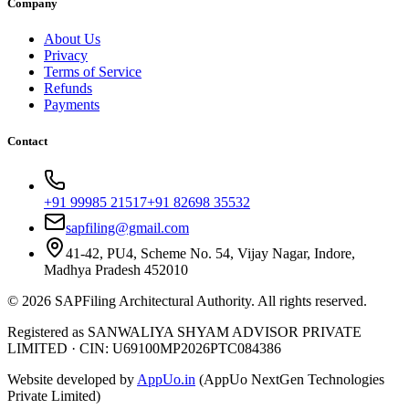
Company
About Us
Privacy
Terms of Service
Refunds
Payments
Contact
+91 99985 21517
+91 82698 35532
sapfiling@gmail.com
41-42, PU4, Scheme No. 54, Vijay Nagar, Indore,
Madhya Pradesh 452010
©
2026
SAPFiling
Architectural Authority
. All rights reserved.
Registered as SANWALIYA SHYAM ADVISOR PRIVATE
LIMITED
·
CIN: U69100MP2026PTC084386
Website developed by
AppUo.in
(AppUo NextGen Technologies
Private Limited)