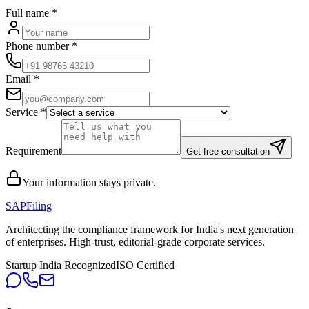
Full name
*
Phone number
*
Email
*
Service
*
Requirement
Get free consultation
Your information stays private.
SAPFiling
Architecting the compliance framework for India's next generation
of enterprises. High-trust, editorial-grade corporate services.
Startup India Recognized
ISO Certified