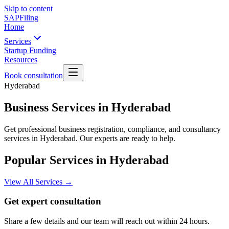
Skip to content
SAPFiling
Home
Services
Startup Funding
Resources
Book consultation
Hyderabad
Business Services in Hyderabad
Get professional business registration, compliance, and consultancy
services in Hyderabad. Our experts are ready to help.
Popular Services in
Hyderabad
View All Services →
Get expert consultation
Share a few details and our team will reach out within 24 hours.