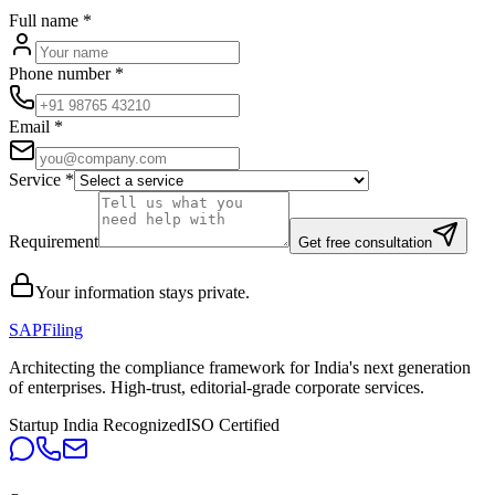
Full name
*
Phone number
*
Email
*
Service
*
Requirement
Get free consultation
Your information stays private.
SAPFiling
Architecting the compliance framework for India's next generation
of enterprises. High-trust, editorial-grade corporate services.
Startup India Recognized
ISO Certified