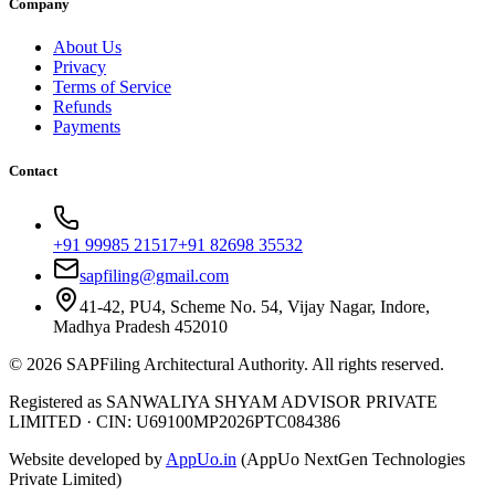
Company
About Us
Privacy
Terms of Service
Refunds
Payments
Contact
+91 99985 21517
+91 82698 35532
sapfiling@gmail.com
41-42, PU4, Scheme No. 54, Vijay Nagar, Indore,
Madhya Pradesh 452010
©
2026
SAPFiling
Architectural Authority
. All rights reserved.
Registered as SANWALIYA SHYAM ADVISOR PRIVATE
LIMITED
·
CIN: U69100MP2026PTC084386
Website developed by
AppUo.in
(AppUo NextGen Technologies
Private Limited)