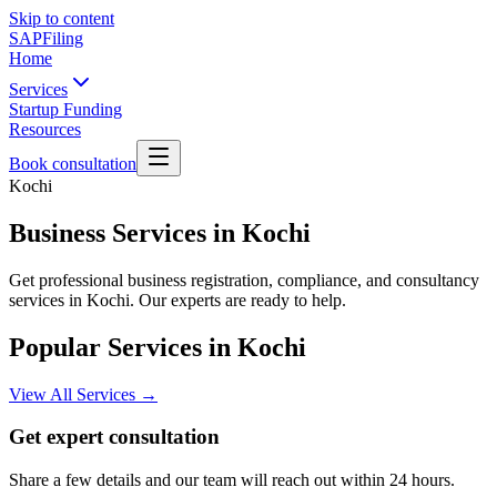
Skip to content
SAPFiling
Home
Services
Startup Funding
Resources
Book consultation
Kochi
Business Services in Kochi
Get professional business registration, compliance, and consultancy
services in Kochi. Our experts are ready to help.
Popular Services in
Kochi
View All Services →
Get expert consultation
Share a few details and our team will reach out within 24 hours.