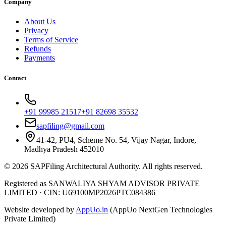
Company
About Us
Privacy
Terms of Service
Refunds
Payments
Contact
+91 99985 21517
+91 82698 35532
sapfiling@gmail.com
41-42, PU4, Scheme No. 54, Vijay Nagar, Indore,
Madhya Pradesh 452010
©
2026
SAPFiling
Architectural Authority
. All rights reserved.
Registered as SANWALIYA SHYAM ADVISOR PRIVATE
LIMITED
·
CIN: U69100MP2026PTC084386
Website developed by
AppUo.in
(AppUo NextGen Technologies
Private Limited)