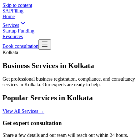
Skip to content
SAPFiling
Home
Services
Startup Funding
Resources
Book consultation
Kolkata
Business Services in Kolkata
Get professional business registration, compliance, and consultancy
services in Kolkata. Our experts are ready to help.
Popular Services in
Kolkata
View All Services →
Get expert consultation
Share a few details and our team will reach out within 24 hours.