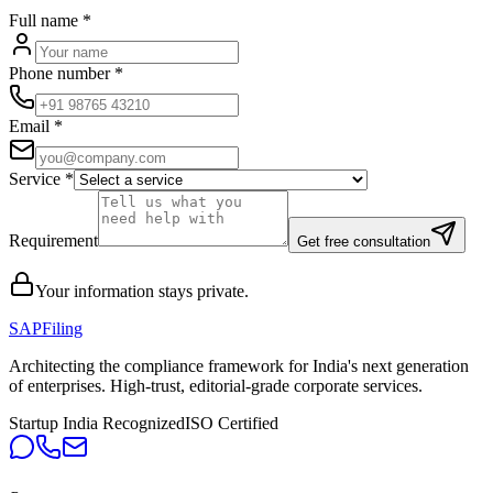
Full name
*
Phone number
*
Email
*
Service
*
Requirement
Get free consultation
Your information stays private.
SAPFiling
Architecting the compliance framework for India's next generation
of enterprises. High-trust, editorial-grade corporate services.
Startup India Recognized
ISO Certified