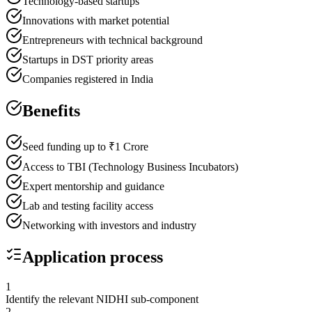
Technology-based startups
Innovations with market potential
Entrepreneurs with technical background
Startups in DST priority areas
Companies registered in India
Benefits
Seed funding up to ₹1 Crore
Access to TBI (Technology Business Incubators)
Expert mentorship and guidance
Lab and testing facility access
Networking with investors and industry
Application process
1
Identify the relevant NIDHI sub-component
2