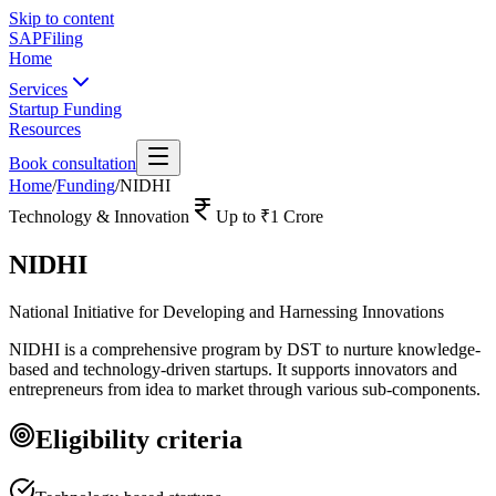
Skip to content
SAPFiling
Home
Services
Startup Funding
Resources
Book consultation
Home
/
Funding
/
NIDHI
Technology & Innovation
Up to
₹1 Crore
NIDHI
National Initiative for Developing and Harnessing Innovations
NIDHI is a comprehensive program by DST to nurture knowledge-
based and technology-driven startups. It supports innovators and
entrepreneurs from idea to market through various sub-components.
Eligibility criteria