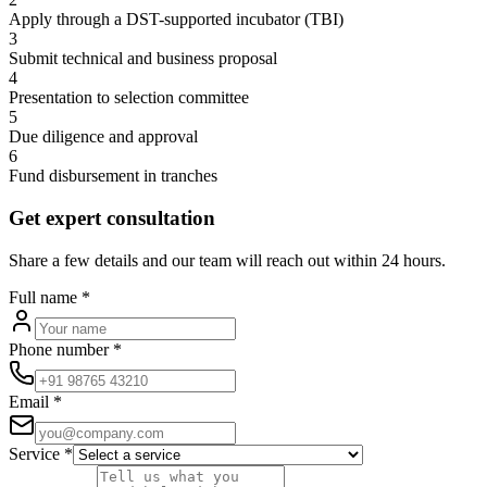
Apply through a DST-supported incubator (TBI)
3
Submit technical and business proposal
4
Presentation to selection committee
5
Due diligence and approval
6
Fund disbursement in tranches
Get expert consultation
Share a few details and our team will reach out within 24 hours.
Full name
*
Phone number
*
Email
*
Service
*