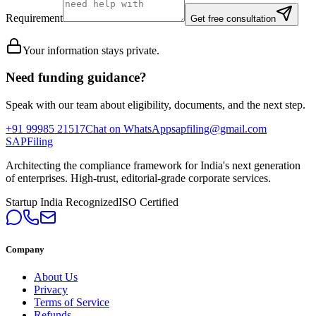
Requirement
Get free consultation
Your information stays private.
Need funding guidance?
Speak with our team about eligibility, documents, and the next step.
+91 99985 21517
Chat on WhatsApp
sapfiling@gmail.com
SAPFiling
Architecting the compliance framework for India's next generation
of enterprises. High-trust, editorial-grade corporate services.
Startup India Recognized
ISO Certified
Company
About Us
Privacy
Terms of Service
Refunds