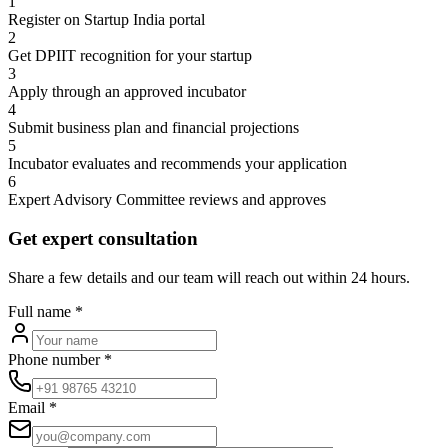
1
Register on Startup India portal
2
Get DPIIT recognition for your startup
3
Apply through an approved incubator
4
Submit business plan and financial projections
5
Incubator evaluates and recommends your application
6
Expert Advisory Committee reviews and approves
Get expert consultation
Share a few details and our team will reach out within 24 hours.
Full name
*
Phone number
*
Email
*