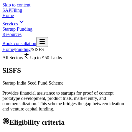
Skip to content
SAPFiling
Home
Services
Startup Funding
Resources
Book consultation
Home
/
Funding
/
SISFS
All Sectors
Up to
₹50 Lakhs
SISFS
Startup India Seed Fund Scheme
Provides financial assistance to startups for proof of concept,
prototype development, product trials, market entry, and
commercialization. This scheme bridges the gap between ideation
and venture capital funding.
Eligibility criteria