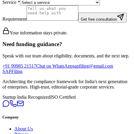
Service
*
Requirement
Get free consultation
Your information stays private.
Need funding guidance?
Speak with our team about eligibility, documents, and the next step.
+91 99985 21517
Chat on WhatsApp
sapfiling@gmail.com
SAPFiling
Architecting the compliance framework for India's next generation
of enterprises. High-trust, editorial-grade corporate services.
Startup India Recognized
ISO Certified
Company
About Us