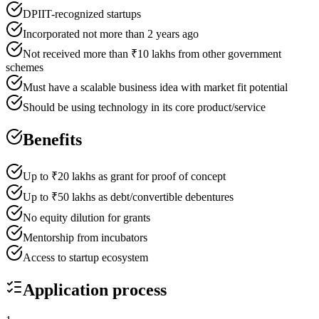
DPIIT-recognized startups
Incorporated not more than 2 years ago
Not received more than ₹10 lakhs from other government
schemes
Must have a scalable business idea with market fit potential
Should be using technology in its core product/service
Benefits
Up to ₹20 lakhs as grant for proof of concept
Up to ₹50 lakhs as debt/convertible debentures
No equity dilution for grants
Mentorship from incubators
Access to startup ecosystem
Application process