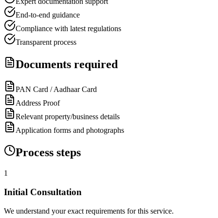
Expert documentation support
End-to-end guidance
Compliance with latest regulations
Transparent process
Documents required
PAN Card / Aadhaar Card
Address Proof
Relevant property/business details
Application forms and photographs
Process steps
1
Initial Consultation
We understand your exact requirements for this service.