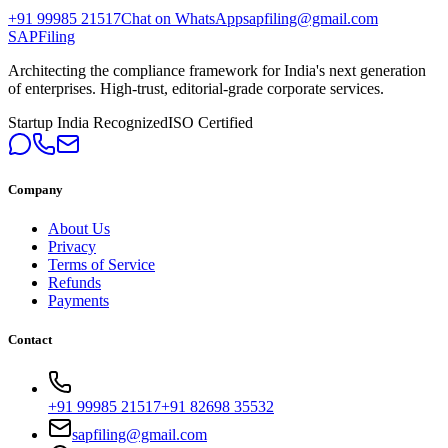
+91 99985 21517
Chat on WhatsApp
sapfiling@gmail.com
SAPFiling
Architecting the compliance framework for India's next generation
of enterprises. High-trust, editorial-grade corporate services.
Startup India Recognized
ISO Certified
Company
About Us
Privacy
Terms of Service
Refunds
Payments
Contact
+91 99985 21517
+91 82698 35532
sapfiling@gmail.com