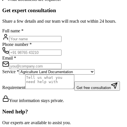
Get expert consultation
Share a few details and our team will reach out within 24 hours.
Full name
*
Phone number
*
Email
*
Service
*
Requirement
Get free consultation
Your information stays private.
Need help?
Our experts are available to assist you.