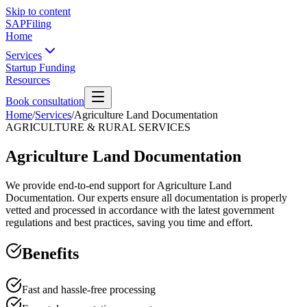
Skip to content
SAPFiling
Home
Services
Startup Funding
Resources
Book consultation
Home
/
Services
/
Agriculture Land Documentation
AGRICULTURE & RURAL SERVICES
Agriculture Land Documentation
We provide end-to-end support for Agriculture Land
Documentation. Our experts ensure all documentation is properly
vetted and processed in accordance with the latest government
regulations and best practices, saving you time and effort.
Benefits
Fast and hassle-free processing