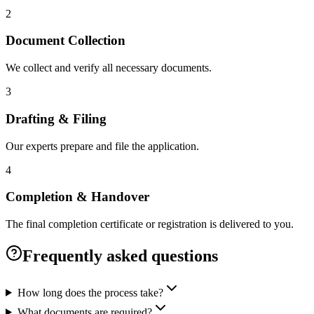
2
Document Collection
We collect and verify all necessary documents.
3
Drafting & Filing
Our experts prepare and file the application.
4
Completion & Handover
The final completion certificate or registration is delivered to you.
Frequently asked questions
How long does the process take?
What documents are required?