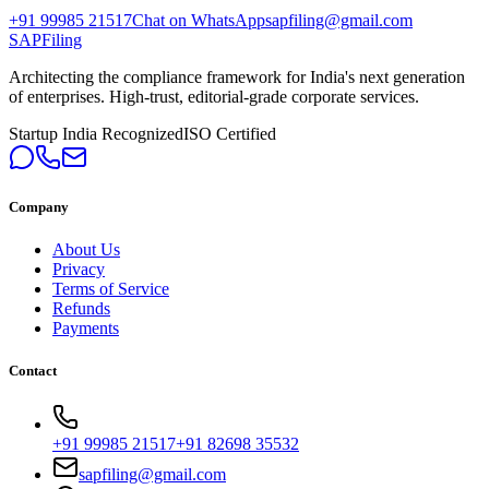
+91 99985 21517
Chat on WhatsApp
sapfiling@gmail.com
SAPFiling
Architecting the compliance framework for India's next generation
of enterprises. High-trust, editorial-grade corporate services.
Startup India Recognized
ISO Certified
Company
About Us
Privacy
Terms of Service
Refunds
Payments
Contact
+91 99985 21517
+91 82698 35532
sapfiling@gmail.com