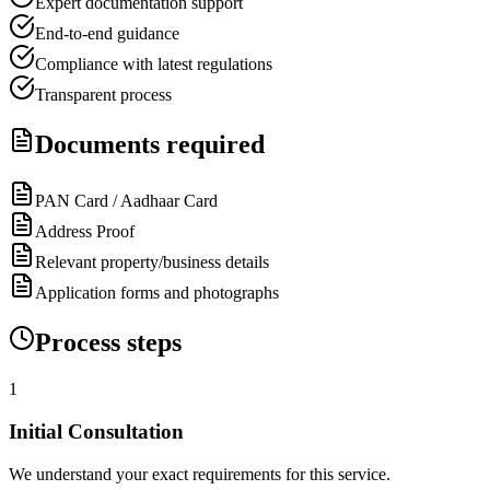
Expert documentation support
End-to-end guidance
Compliance with latest regulations
Transparent process
Documents required
PAN Card / Aadhaar Card
Address Proof
Relevant property/business details
Application forms and photographs
Process steps
1
Initial Consultation
We understand your exact requirements for this service.