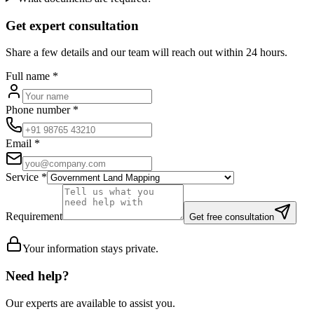
Get expert consultation
Share a few details and our team will reach out within 24 hours.
Full name
*
Phone number
*
Email
*
Service
*
Requirement
Get free consultation
Your information stays private.
Need help?
Our experts are available to assist you.