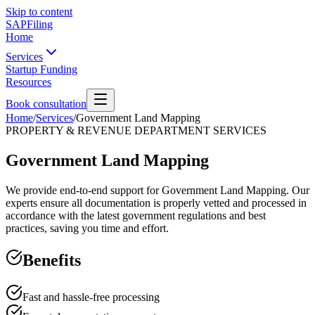
Skip to content
SAPFiling
Home
Services
Startup Funding
Resources
Book consultation
Home
/
Services
/
Government Land Mapping
PROPERTY & REVENUE DEPARTMENT SERVICES
Government Land Mapping
We provide end-to-end support for Government Land Mapping. Our
experts ensure all documentation is properly vetted and processed in
accordance with the latest government regulations and best
practices, saving you time and effort.
Benefits
Fast and hassle-free processing