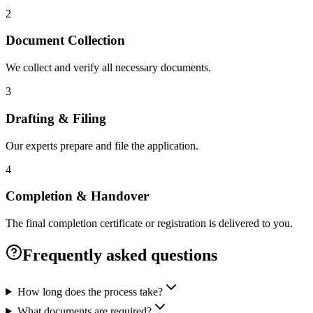
2
Document Collection
We collect and verify all necessary documents.
3
Drafting & Filing
Our experts prepare and file the application.
4
Completion & Handover
The final completion certificate or registration is delivered to you.
Frequently asked questions
How long does the process take?
What documents are required?