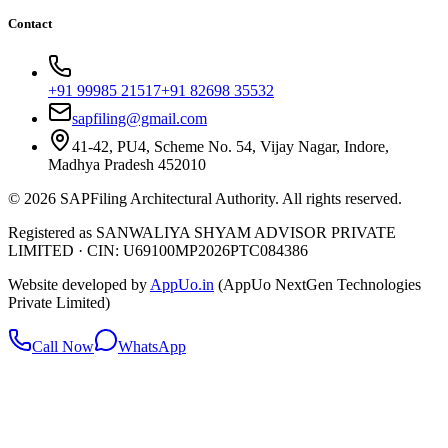
Contact
+91 99985 21517
+91 82698 35532
sapfiling@gmail.com
41-42, PU4, Scheme No. 54, Vijay Nagar, Indore,
Madhya Pradesh 452010
©
2026
SAPFiling
Architectural Authority
. All rights reserved.
Registered as SANWALIYA SHYAM ADVISOR PRIVATE
LIMITED
·
CIN: U69100MP2026PTC084386
Website developed by
AppUo.in
(AppUo NextGen Technologies
Private Limited)
Call Now
WhatsApp