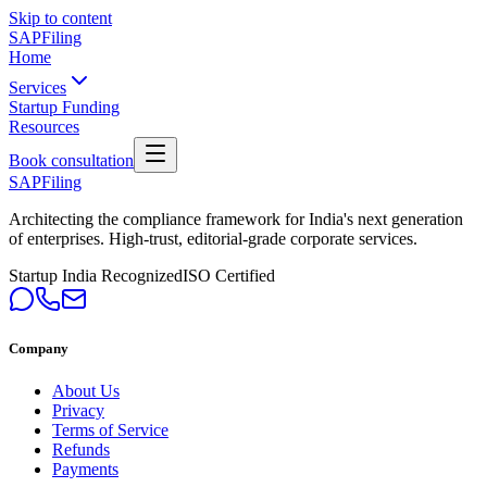
Skip to content
SAPFiling
Home
Services
Startup Funding
Resources
Book consultation
SAPFiling
Architecting the compliance framework for India's next generation
of enterprises. High-trust, editorial-grade corporate services.
Startup India Recognized
ISO Certified
Company
About Us
Privacy
Terms of Service
Refunds
Payments