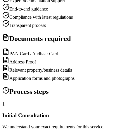
Expert documentation support
End-to-end guidance
Compliance with latest regulations
Transparent process
Documents required
PAN Card / Aadhaar Card
Address Proof
Relevant property/business details
Application forms and photographs
Process steps
1
Initial Consultation
We understand your exact requirements for this service.