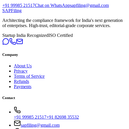
+91 99985 21517
Chat on WhatsApp
sapfiling@gmail.com
SAPFiling
Architecting the compliance framework for India's next generation
of enterprises. High-trust, editorial-grade corporate services.
Startup India Recognized
ISO Certified
Company
About Us
Privacy
Terms of Service
Refunds
Payments
Contact
+91 99985 21517
+91 82698 35532
sapfiling@gmail.com