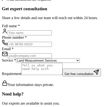
Get expert consultation
Share a few details and our team will reach out within 24 hours.
Full name
*
Phone number
*
Email
*
Service
*
Requirement
Get free consultation
Your information stays private.
Need help?
Our experts are available to assist you.