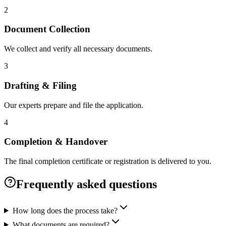
2
Document Collection
We collect and verify all necessary documents.
3
Drafting & Filing
Our experts prepare and file the application.
4
Completion & Handover
The final completion certificate or registration is delivered to you.
Frequently asked questions
How long does the process take?
What documents are required?