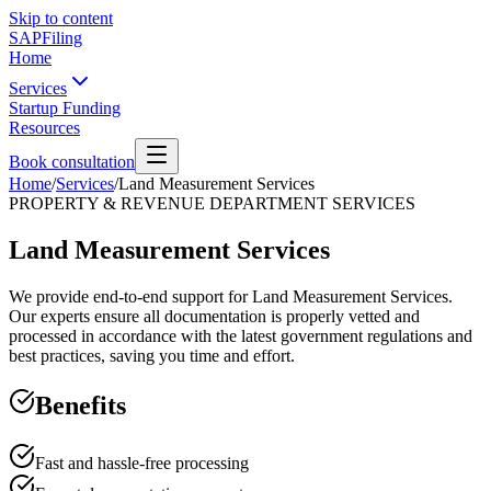
Skip to content
SAPFiling
Home
Services
Startup Funding
Resources
Book consultation
Home
/
Services
/
Land Measurement Services
PROPERTY & REVENUE DEPARTMENT SERVICES
Land Measurement Services
We provide end-to-end support for Land Measurement Services.
Our experts ensure all documentation is properly vetted and
processed in accordance with the latest government regulations and
best practices, saving you time and effort.
Benefits
Fast and hassle-free processing