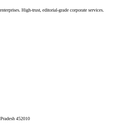
terprises. High-trust, editorial-grade corporate services.
 Pradesh 452010