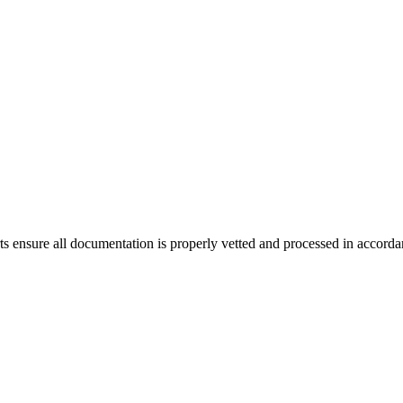
ensure all documentation is properly vetted and processed in accordanc