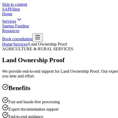
Skip to content
SAPFiling
Home
Services
Startup Funding
Resources
Book consultation
Home
/
Services
/
Land Ownership Proof
AGRICULTURE & RURAL SERVICES
Land Ownership Proof
We provide end-to-end support for Land Ownership Proof. Our experts 
you time and effort.
Benefits
Fast and hassle-free processing
Expert documentation support
End-to-end guidance