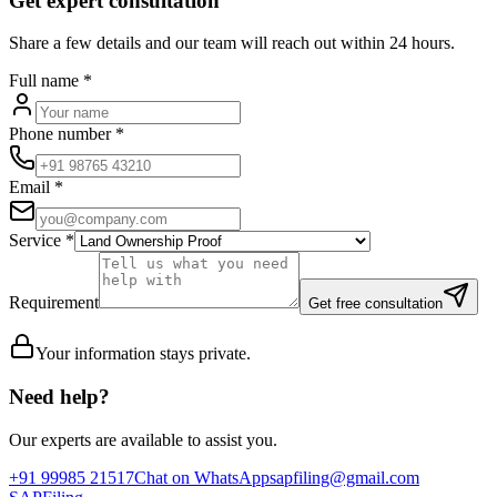
Get expert consultation
Share a few details and our team will reach out within 24 hours.
Full name
*
Phone number
*
Email
*
Service
*
Requirement
Get free consultation
Your information stays private.
Need help?
Our experts are available to assist you.
+91 99985 21517
Chat on WhatsApp
sapfiling@gmail.com