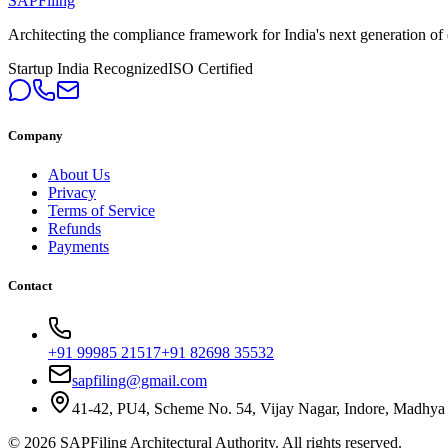
SAPFiling
Architecting the compliance framework for India's next generation of en
Startup India Recognized
ISO Certified
Company
About Us
Privacy
Terms of Service
Refunds
Payments
Contact
+91 99985 21517
+91 82698 35532
sapfiling@gmail.com
41-42, PU4, Scheme No. 54, Vijay Nagar, Indore, Madhya
©
2026
SAPFiling
Architectural Authority
. All rights reserved.