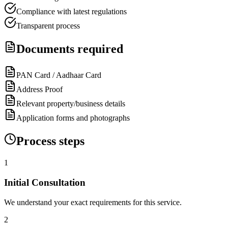
Compliance with latest regulations
Transparent process
Documents required
PAN Card / Aadhaar Card
Address Proof
Relevant property/business details
Application forms and photographs
Process steps
1
Initial Consultation
We understand your exact requirements for this service.
2