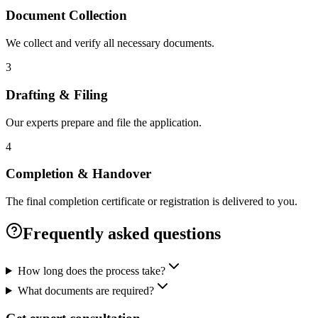
Document Collection
We collect and verify all necessary documents.
3
Drafting & Filing
Our experts prepare and file the application.
4
Completion & Handover
The final completion certificate or registration is delivered to you.
Frequently asked questions
How long does the process take?
What documents are required?