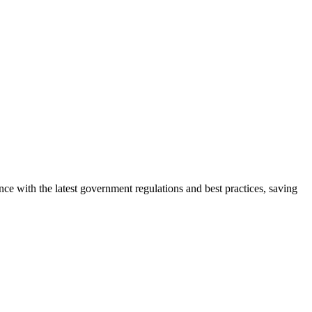
e with the latest government regulations and best practices, saving