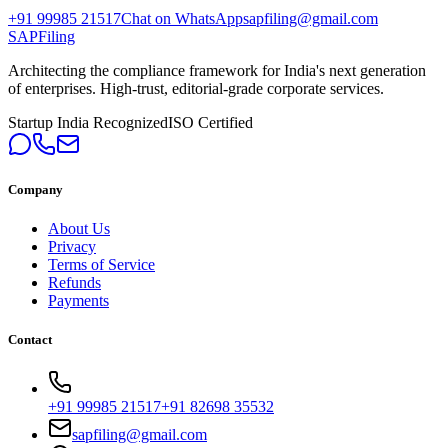
+91 99985 21517
Chat on WhatsApp
sapfiling@gmail.com
SAPFiling
Architecting the compliance framework for India's next generation
of enterprises. High-trust, editorial-grade corporate services.
Startup India Recognized
ISO Certified
Company
About Us
Privacy
Terms of Service
Refunds
Payments
Contact
+91 99985 21517
+91 82698 35532
sapfiling@gmail.com