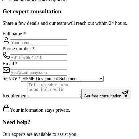
Get expert consultation
Share a few details and our team will reach out within 24 hours.
Full name
*
Phone number
*
Email
*
Service
*
Requirement
Get free consultation
Your information stays private.
Need help?
Our experts are available to assist you.