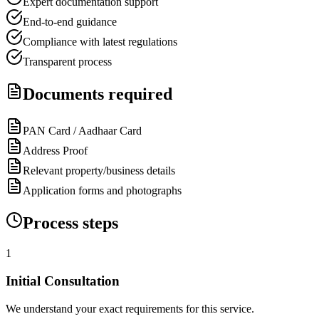
Expert documentation support
End-to-end guidance
Compliance with latest regulations
Transparent process
Documents required
PAN Card / Aadhaar Card
Address Proof
Relevant property/business details
Application forms and photographs
Process steps
1
Initial Consultation
We understand your exact requirements for this service.