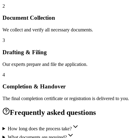
2
Document Collection
We collect and verify all necessary documents.
3
Drafting & Filing
Our experts prepare and file the application.
4
Completion & Handover
The final completion certificate or registration is delivered to you.
Frequently asked questions
How long does the process take?
What documents are required?