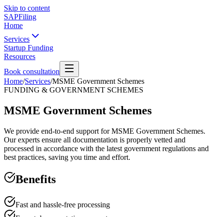
Skip to content
SAPFiling
Home
Services
Startup Funding
Resources
Book consultation
Home
/
Services
/
MSME Government Schemes
FUNDING & GOVERNMENT SCHEMES
MSME Government Schemes
We provide end-to-end support for MSME Government Schemes.
Our experts ensure all documentation is properly vetted and
processed in accordance with the latest government regulations and
best practices, saving you time and effort.
Benefits
Fast and hassle-free processing