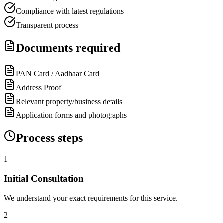
Compliance with latest regulations
Transparent process
Documents required
PAN Card / Aadhaar Card
Address Proof
Relevant property/business details
Application forms and photographs
Process steps
1
Initial Consultation
We understand your exact requirements for this service.
2