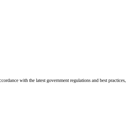
ordance with the latest government regulations and best practices,