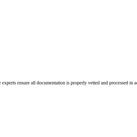
erts ensure all documentation is properly vetted and processed in acc