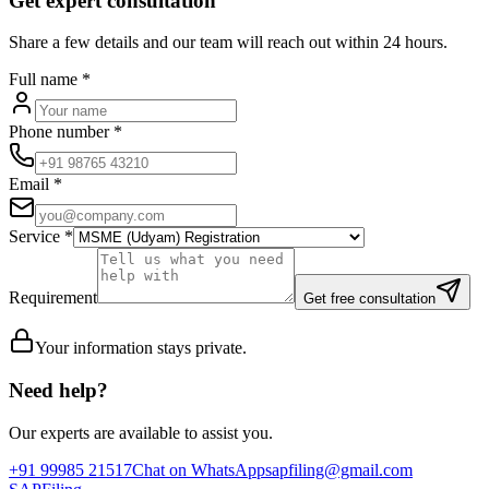
Get expert consultation
Share a few details and our team will reach out within 24 hours.
Full name
*
Phone number
*
Email
*
Service
*
Requirement
Get free consultation
Your information stays private.
Need help?
Our experts are available to assist you.
+91 99985 21517
Chat on WhatsApp
sapfiling@gmail.com