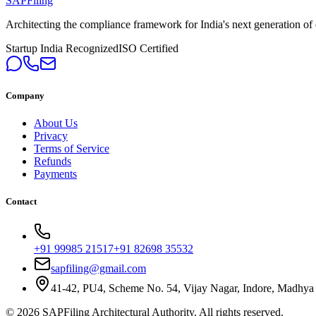
SAPFiling
Architecting the compliance framework for India's next generation of en
Startup India Recognized
ISO Certified
Company
About Us
Privacy
Terms of Service
Refunds
Payments
Contact
+91 99985 21517
+91 82698 35532
sapfiling@gmail.com
41-42, PU4, Scheme No. 54, Vijay Nagar, Indore, Madhya
©
2026
SAPFiling
Architectural Authority
. All rights reserved.