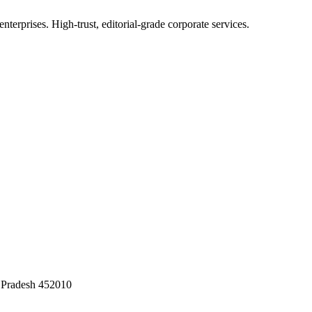
terprises. High-trust, editorial-grade corporate services.
 Pradesh 452010