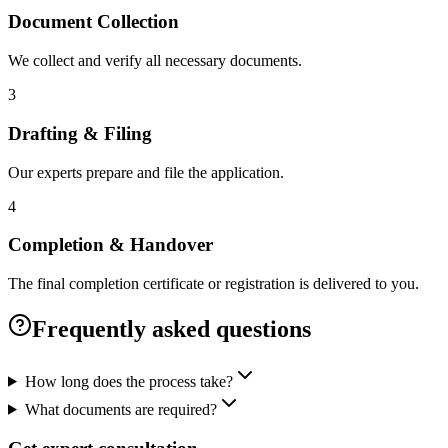
Document Collection
We collect and verify all necessary documents.
3
Drafting & Filing
Our experts prepare and file the application.
4
Completion & Handover
The final completion certificate or registration is delivered to you.
Frequently asked questions
How long does the process take?
What documents are required?