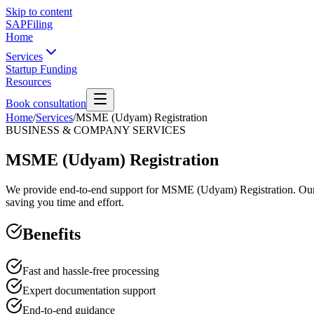
Skip to content
SAPFiling
Home
Services
Startup Funding
Resources
Book consultation
Home
/
Services
/
MSME (Udyam) Registration
BUSINESS & COMPANY SERVICES
MSME (Udyam) Registration
We provide end-to-end support for MSME (Udyam) Registration. Our exp
saving you time and effort.
Benefits
Fast and hassle-free processing
Expert documentation support
End-to-end guidance