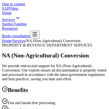
Skip to content
SAPFiling
Home
Services
Startup Funding
Resources
Book consultation
Home
/
Services
/
NA (Non-Agricultural) Conversion
PROPERTY & REVENUE DEPARTMENT SERVICES
NA (Non-Agricultural) Conversion
We provide end-to-end support for NA (Non-Agricultural)
Conversion. Our experts ensure all documentation is properly vetted
and processed in accordance with the latest government regulations
and best practices, saving you time and effort.
Benefits
Fast and hassle-free processing