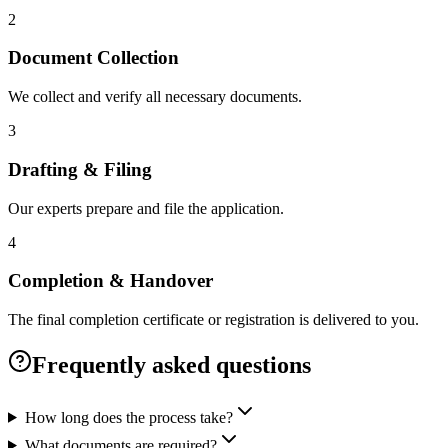
2
Document Collection
We collect and verify all necessary documents.
3
Drafting & Filing
Our experts prepare and file the application.
4
Completion & Handover
The final completion certificate or registration is delivered to you.
Frequently asked questions
How long does the process take?
What documents are required?