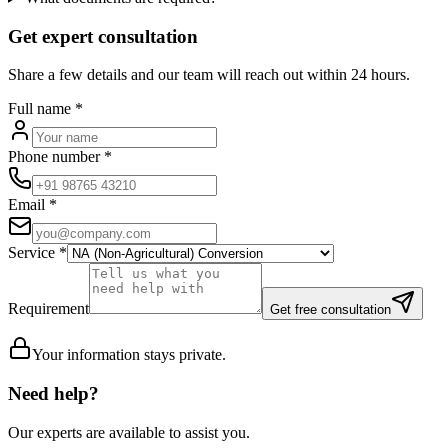
Get expert consultation
Share a few details and our team will reach out within 24 hours.
Full name
*
Phone number
*
Email
*
Service
*
Requirement
Get free consultation
Your information stays private.
Need help?
Our experts are available to assist you.