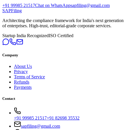
+91 99985 21517
Chat on WhatsApp
sapfiling@gmail.com
SAPFiling
Architecting the compliance framework for India's next generation
of enterprises. High-trust, editorial-grade corporate services.
Startup India Recognized
ISO Certified
Company
About Us
Privacy
Terms of Service
Refunds
Payments
Contact
+91 99985 21517
+91 82698 35532
sapfiling@gmail.com