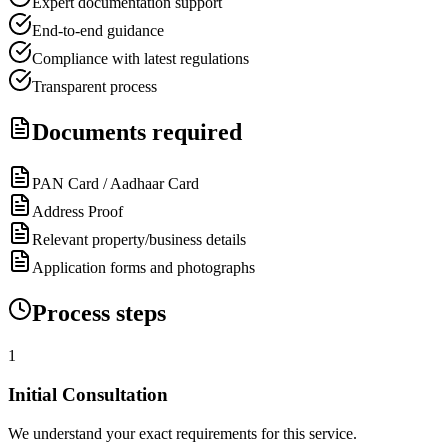
Expert documentation support
End-to-end guidance
Compliance with latest regulations
Transparent process
Documents required
PAN Card / Aadhaar Card
Address Proof
Relevant property/business details
Application forms and photographs
Process steps
1
Initial Consultation
We understand your exact requirements for this service.