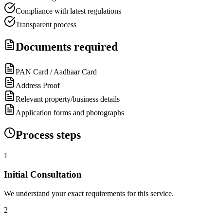
Compliance with latest regulations
Transparent process
Documents required
PAN Card / Aadhaar Card
Address Proof
Relevant property/business details
Application forms and photographs
Process steps
1
Initial Consultation
We understand your exact requirements for this service.
2