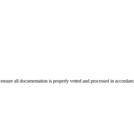
ensure all documentation is properly vetted and processed in accordance