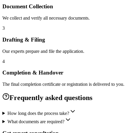
Document Collection
We collect and verify all necessary documents.
3
Drafting & Filing
Our experts prepare and file the application.
4
Completion & Handover
The final completion certificate or registration is delivered to you.
Frequently asked questions
How long does the process take?
What documents are required?