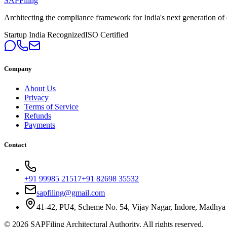
SAPFiling
Architecting the compliance framework for India's next generation of en
Startup India Recognized
ISO Certified
Company
About Us
Privacy
Terms of Service
Refunds
Payments
Contact
+91 99985 21517
+91 82698 35532
sapfiling@gmail.com
41-42, PU4, Scheme No. 54, Vijay Nagar, Indore, Madhya
©
2026
SAPFiling
Architectural Authority
. All rights reserved.