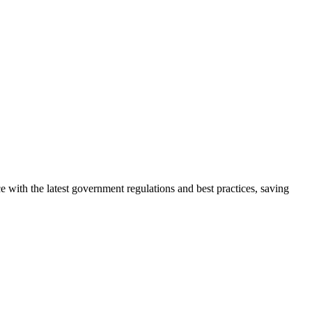
 with the latest government regulations and best practices, saving