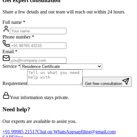
Get expert consultation
Share a few details and our team will reach out within 24 hours.
Full name
*
Phone number
*
Email
*
Service
*
Requirement
Get free consultation
Your information stays private.
Need help?
Our experts are available to assist you.
+91 99985 21517
Chat on WhatsApp
sapfiling@gmail.com