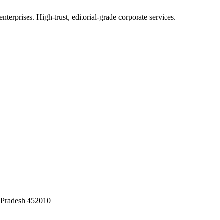
terprises. High-trust, editorial-grade corporate services.
 Pradesh 452010