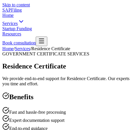
Skip to content
SAPFiling
Home
Services
Startup Funding
Resources
Book consultation
Home
/
Services
/
Residence Certificate
GOVERNMENT CERTIFICATE SERVICES
Residence Certificate
We provide end-to-end support for Residence Certificate. Our experts 
you time and effort.
Benefits
Fast and hassle-free processing
Expert documentation support
End-to-end guidance