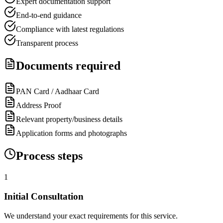
Expert documentation support
End-to-end guidance
Compliance with latest regulations
Transparent process
Documents required
PAN Card / Aadhaar Card
Address Proof
Relevant property/business details
Application forms and photographs
Process steps
1
Initial Consultation
We understand your exact requirements for this service.