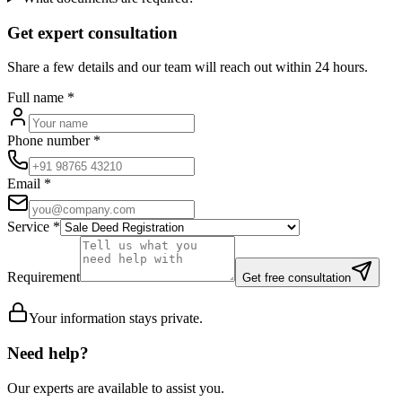
Get expert consultation
Share a few details and our team will reach out within 24 hours.
Full name
*
Phone number
*
Email
*
Service
*
Requirement
Get free consultation
Your information stays private.
Need help?
Our experts are available to assist you.