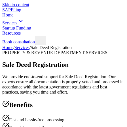
Skip to content
SAPFiling
Home
Services
Startup Funding
Resources
Book consultation
Home
/
Services
/
Sale Deed Registration
PROPERTY & REVENUE DEPARTMENT SERVICES
Sale Deed Registration
We provide end-to-end support for Sale Deed Registration. Our
experts ensure all documentation is properly vetted and processed in
accordance with the latest government regulations and best
practices, saving you time and effort.
Benefits
Fast and hassle-free processing