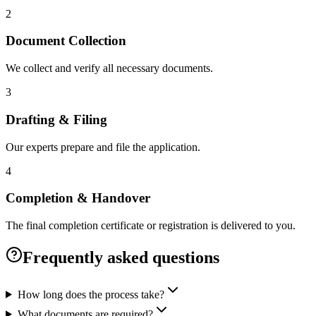
2
Document Collection
We collect and verify all necessary documents.
3
Drafting & Filing
Our experts prepare and file the application.
4
Completion & Handover
The final completion certificate or registration is delivered to you.
Frequently asked questions
How long does the process take?
What documents are required?