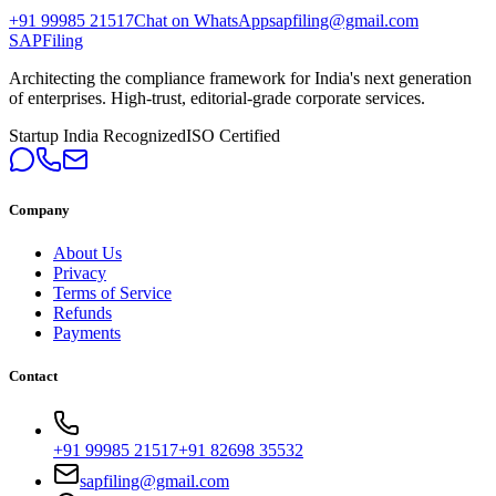
+91 99985 21517
Chat on WhatsApp
sapfiling@gmail.com
SAPFiling
Architecting the compliance framework for India's next generation
of enterprises. High-trust, editorial-grade corporate services.
Startup India Recognized
ISO Certified
Company
About Us
Privacy
Terms of Service
Refunds
Payments
Contact
+91 99985 21517
+91 82698 35532
sapfiling@gmail.com